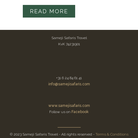
READ MORE
Sameji Safaris Travel
KvK 74231901
+31 6 24 84 61 41
info@samejisafaris.com
www.samejisafaris.com
Follow us on
Facebook
© 2023 Sameji Safaris Travel - All rights reserved -
Terms & Conditions