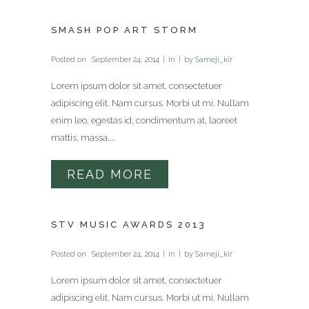
SMASH POP ART STORM
Posted on
September 24, 2014
in
by
Sameji_kir
Lorem ipsum dolor sit amet, consectetuer
adipiscing elit. Nam cursus. Morbi ut mi. Nullam
enim leo, egestas id, condimentum at, laoreet
mattis, massa....
READ MORE
STV MUSIC AWARDS 2013
Posted on
September 24, 2014
in
by
Sameji_kir
Lorem ipsum dolor sit amet, consectetuer
adipiscing elit. Nam cursus. Morbi ut mi. Nullam