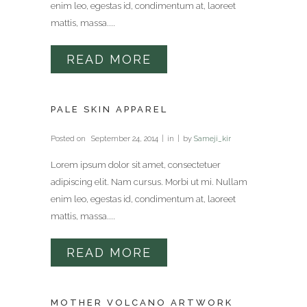
enim leo, egestas id, condimentum at, laoreet
mattis, massa....
READ MORE
PALE SKIN APPAREL
Posted on
September 24, 2014
in
by
Sameji_kir
Lorem ipsum dolor sit amet, consectetuer
adipiscing elit. Nam cursus. Morbi ut mi. Nullam
enim leo, egestas id, condimentum at, laoreet
mattis, massa....
READ MORE
MOTHER VOLCANO ARTWORK