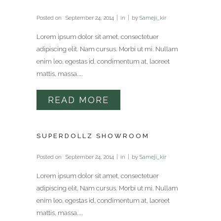
Posted on
September 24, 2014
in
by
Sameji_kir
Lorem ipsum dolor sit amet, consectetuer
adipiscing elit. Nam cursus. Morbi ut mi. Nullam
enim leo, egestas id, condimentum at, laoreet
mattis, massa....
READ MORE
SUPERDOLLZ SHOWROOM
Posted on
September 24, 2014
in
by
Sameji_kir
Lorem ipsum dolor sit amet, consectetuer
adipiscing elit. Nam cursus. Morbi ut mi. Nullam
enim leo, egestas id, condimentum at, laoreet
mattis, massa....