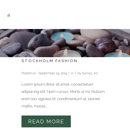
STOCKHOLM FASHION
Posted on
September 24, 2014
in
by
Sameji_kir
Lorem ipsum dolor sit amet, consectetuer
adipiscing elit. Nam cursus. Morbi ut mi. Nullam
enim leo, egestas id, condimentum at, laoreet
mattis, massa....
READ MORE