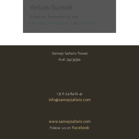
Yellow Sunset
Posted on
September 25, 2014
in
Design
,
Photography
by
Sameji_kir
Sameji Safaris Travel
KvK 74231901
+31 6 24 84 61 41
info@samejisafaris.com
www.samejisafaris.com
Follow us on
Facebook