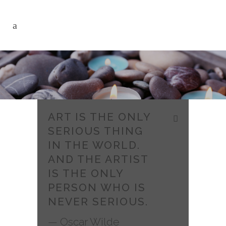
ART IS THE ONLY
SERIOUS THING
IN THE WORLD.
AND THE ARTIST
IS THE ONLY
PERSON WHO IS
NEVER SERIOUS.
— Oscar Wilde