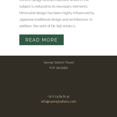
subject is reduced to its necessary elements.
Minimalist design has been highly influenced by
Japanese traditional design and architecture. In
addition, the work of De Stijl artists is...
READ MORE
Sameji Safaris Travel
KvK 74231901
+31 6 24 84 61 41
info@samejisafaris.com