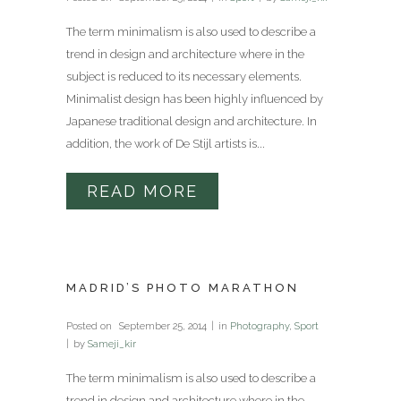
The term minimalism is also used to describe a
trend in design and architecture where in the
subject is reduced to its necessary elements.
Minimalist design has been highly influenced by
Japanese traditional design and architecture. In
addition, the work of De Stijl artists is...
READ MORE
MADRID’S PHOTO MARATHON
Posted on
September 25, 2014
in
Photography
,
Sport
by
Sameji_kir
The term minimalism is also used to describe a
trend in design and architecture where in the