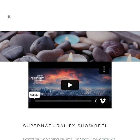
SUPERNATURAL FX SHOWREEL
Posted on
September 25, 2014
in
Sport
by
Sameji_kir